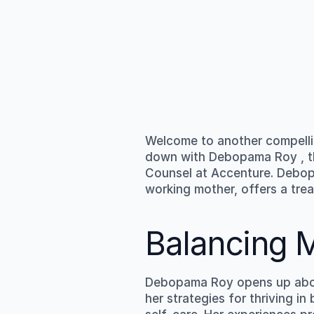
Welcome to another compelli
down with 
Debopama Roy
 ,
Counsel at Accenture. Debopa
working mother, offers a trea
Balancing 
Debopama Roy opens up about
her strategies for thriving 