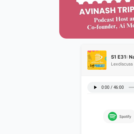
S1 E31: N
Lexdiscuss
Spotify