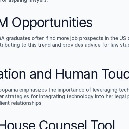
M Opportunities
graduates often find more job prospects in the US 
tributing to this trend and provides advice for law st
ration and Human Tou
bopama emphasizes the importance of leveraging tech t
r strategies for integrating technology into her legal p
ient relationships.
-House Counsel Tool