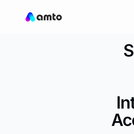
S
In
Ac