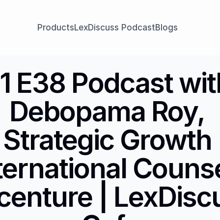
Products
LexDiscuss Podcast
Blogs
1 E38 Podcast with
Debopama Roy, 
Strategic Growth 
ternational Counsel
centure | LexDiscu