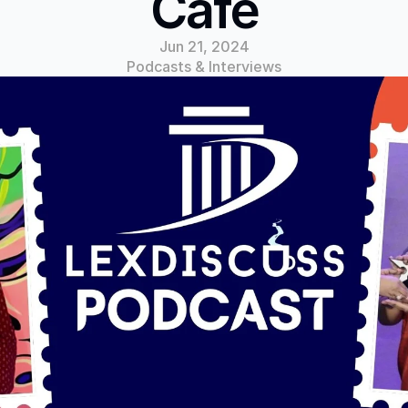
Cafe
Jun 21, 2024
Podcasts & Interviews