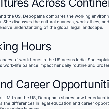
ltures Across Contine
 and the US, Debopama compares the working environme
. She discusses the cultural nuances, work ethics, and
ensive understanding of the global legal landscape.
king Hours
nces of work hours in the US versus India. She explai
s work-life balance impact her daily routine and profes
nd Career Opportunit
an LLM from the US, Debopama shares how her educatio
ts the differences in legal education and career oppor
for aspiring lawyers.