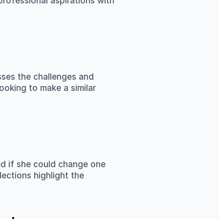
rofessional aspirations with 
sses the challenges and 
ooking to make a similar 
d if she could change one 
ections highlight the 