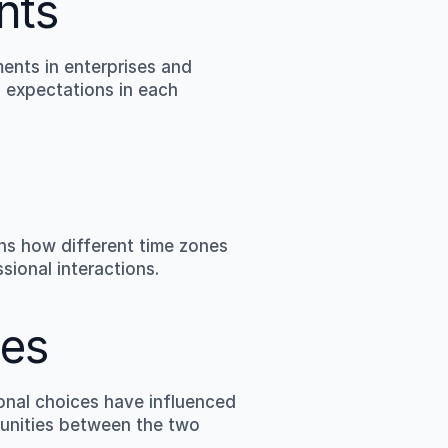
nts
nts in enterprises and 
 expectations in each 
ns how different time zones 
sional interactions.
ies
nal choices have influenced 
tunities between the two 