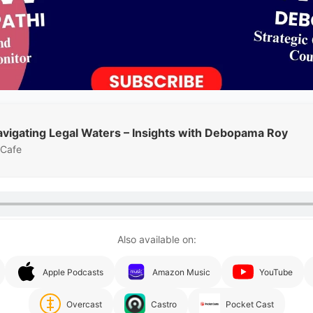
avigating Legal Waters – Insights with Debopama Roy
 Cafe
Also available on:
Apple Podcasts
Amazon Music
YouTube
Overcast
Castro
Pocket Cast