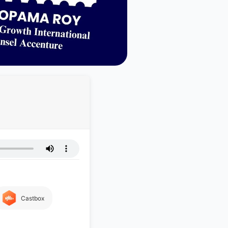
Castbox