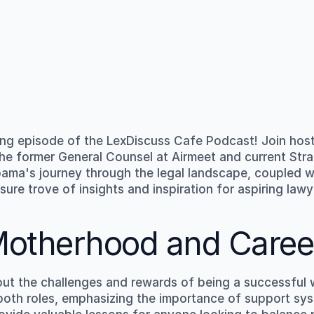
ng episode of the LexDiscuss Cafe Podcast! Join host
 the former General Counsel at Airmeet and current Stra
ma's journey through the legal landscape, coupled wi
sure trove of insights and inspiration for aspiring law
Motherhood and Caree
 the challenges and rewards of being a successful w
in both roles, emphasizing the importance of support s