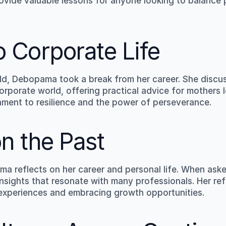
ovide valuable lessons for anyone looking to balance p
o Corporate Life
child, Debopama took a break from her career. She discu
orporate world, offering practical advice for mothers l
stament to resilience and the power of perseverance.
on the Past
a reflects on her career and personal life. When aske
insights that resonate with many professionals. Her refl
 experiences and embracing growth opportunities.