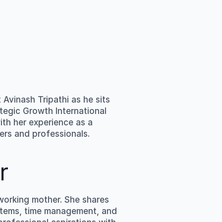
 
Avinash Tripathi
 as he sits 
tegic Growth International 
th her experience as a 
yers and professionals.
r
orking mother. She shares 
ystems, time management, and 