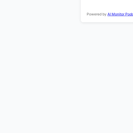
Powered by
AI Monitor Pod