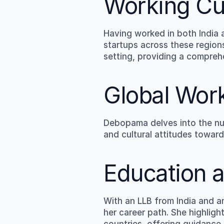
Working Cu
Having worked in both India
startups across these regions
setting, providing a compreh
Global Wor
Debopama delves into the nua
and cultural attitudes toward
Education a
With an LLB from India and 
her career path. She highligh
countries, offering guidance 