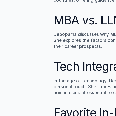
MBA vs. LL
Debopama discusses why MBA 
She explores the factors con
their career prospects.
Tech Integ
In the age of technology, De
personal touch. She shares he
human element essential to cl
Favorite In