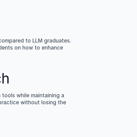
compared to LLM graduates. 
udents on how to enhance 
ch
ools while maintaining a 
ractice without losing the 