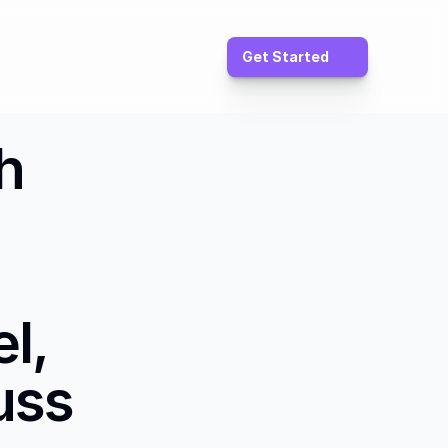
Get Started
 
, 
ss 