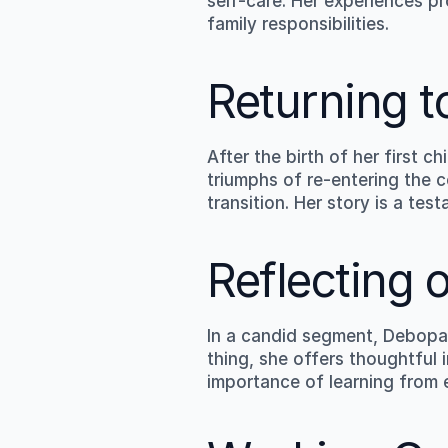
self-care. Her experiences pr
family responsibilities.
Returning t
After the birth of her first 
triumphs of re-entering the c
transition. Her story is a te
Reflecting 
In a candid segment, Debopam
thing, she offers thoughtful 
importance of learning from