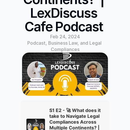
LexDiscuss 
Cafe Podcast 
Feb 24, 2024
Podcast, Business Law, and Legal 
Compliances
S1 E2 - 🚀 What does it
take to Navigate Legal
Compliances Across
Multiple Continents? |