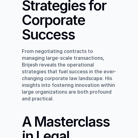
Strategies for 
Corporate 
Success
From negotiating contracts to 
managing large-scale transactions, 
Brijesh reveals the operational 
strategies that fuel success in the ever-
changing corporate law landscape. His 
insights into fostering innovation within 
large organizations are both profound 
and practical.
A Masterclass 
in Legal 