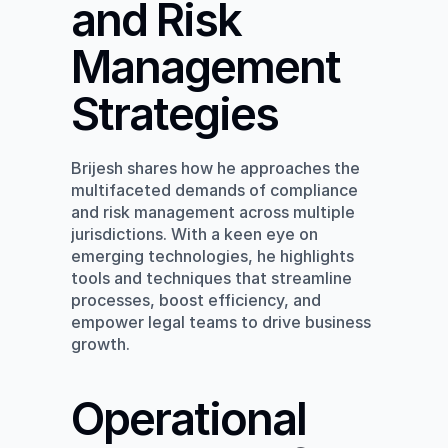
and Risk 
Management 
Strategies
Brijesh shares how he approaches the 
multifaceted demands of compliance 
and risk management across multiple 
jurisdictions. With a keen eye on 
emerging technologies, he highlights 
tools and techniques that streamline 
processes, boost efficiency, and 
empower legal teams to drive business 
growth.
Operational 