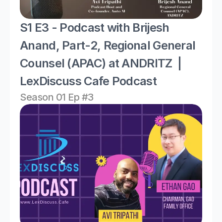
S1 E3 - Podcast with Brijesh 
Anand, Part-2, Regional General 
Counsel (APAC) at ANDRITZ  | 
LexDiscuss Cafe Podcast 
Season 01 Ep #3