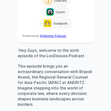
Overcast
Castro
Goodpods
Powered by
AI Monitor Podcast
`Hey Guys, welcome to the sixth 
episode of the LexDiscuss Podcast. 
This episode brings you an 
extraordinary conversation with Brijesh 
Anand, the Regional General Counsel 
for Asia-Pacific (APAC) at ANDRITZ. 
Imagine stepping into the world of 
corporate law, where every decision 
shapes business landscapes across 
borders. 