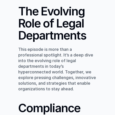
The Evolving 
Role of Legal 
Departments
This episode is more than a 
professional spotlight. It’s a deep dive 
into the evolving role of legal 
departments in today’s 
hyperconnected world. Together, we 
explore pressing challenges, innovative 
solutions, and strategies that enable 
organizations to stay ahead.
Compliance 