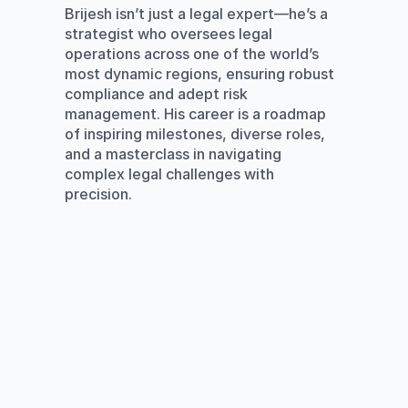
Brijesh isn’t just a legal expert—he’s a 
strategist who oversees legal 
operations across one of the world’s 
most dynamic regions, ensuring robust 
compliance and adept risk 
management. His career is a roadmap 
of inspiring milestones, diverse roles, 
and a masterclass in navigating 
complex legal challenges with 
precision.