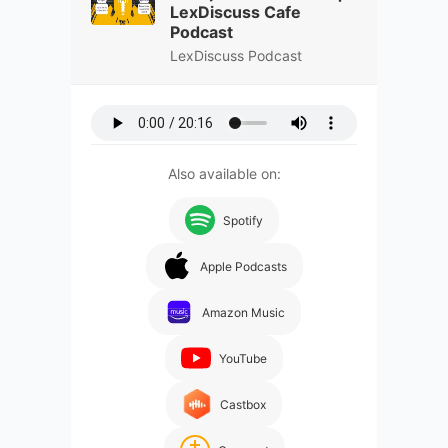
LexDiscuss Cafe
Podcast
LexDiscuss Podcast
Also available on:
Spotify
Apple Podcasts
Amazon Music
YouTube
Castbox