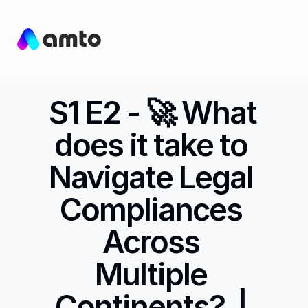
S1 E2 - 🚀 What 
does it take to 
Navigate Legal 
Compliances 
Across 
Multiple 
Continents?  | 