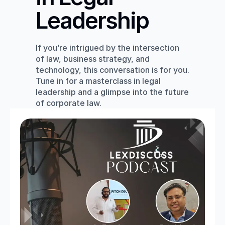
Leadership
If you’re intrigued by the intersection 
of law, business strategy, and 
technology, this conversation is for you. 
Tune in for a masterclass in legal 
leadership and a glimpse into the future 
of corporate law.