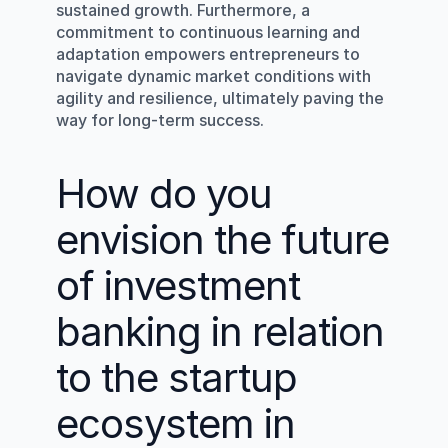
sustained growth. Furthermore, a 
commitment to continuous learning and 
adaptation empowers entrepreneurs to 
navigate dynamic market conditions with 
agility and resilience, ultimately paving the 
way for long-term success.
How do you 
envision the future 
of investment 
banking in relation 
to the startup 
ecosystem in 