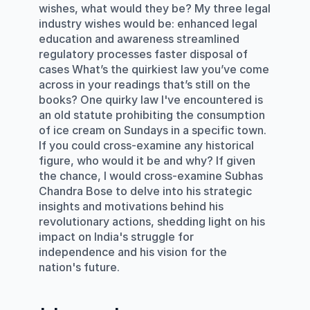
wishes, what would they be? My three legal 
industry wishes would be: enhanced legal 
education and awareness streamlined 
regulatory processes faster disposal of 
cases What’s the quirkiest law you’ve come 
across in your readings that’s still on the 
books? One quirky law I've encountered is 
an old statute prohibiting the consumption 
of ice cream on Sundays in a specific town. 
If you could cross-examine any historical 
figure, who would it be and why? If given 
the chance, I would cross-examine Subhas 
Chandra Bose to delve into his strategic 
insights and motivations behind his 
revolutionary actions, shedding light on his 
impact on India's struggle for 
independence and his vision for the 
nation's future.