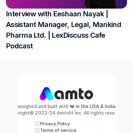
Interview with Eeshaan Nayak | 
Assistant Manager, Legal, Mankind 
Pharma Ltd. | LexDiscuss Cafe 
Podcast
Designed and built with ❤️
 in the USA & India
. 
Copyright© 2022-24 Amtolit Inc. All rights reserved.
Privacy Policy
Terms of service