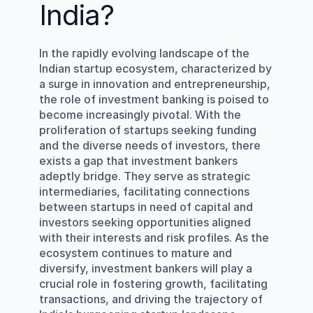
India?
In the rapidly evolving landscape of the 
Indian startup ecosystem, characterized by 
a surge in innovation and entrepreneurship, 
the role of investment banking is poised to 
become increasingly pivotal. With the 
proliferation of startups seeking funding 
and the diverse needs of investors, there 
exists a gap that investment bankers 
adeptly bridge. They serve as strategic 
intermediaries, facilitating connections 
between startups in need of capital and 
investors seeking opportunities aligned 
with their interests and risk profiles. As the 
ecosystem continues to mature and 
diversify, investment bankers will play a 
crucial role in fostering growth, facilitating 
transactions, and driving the trajectory of 