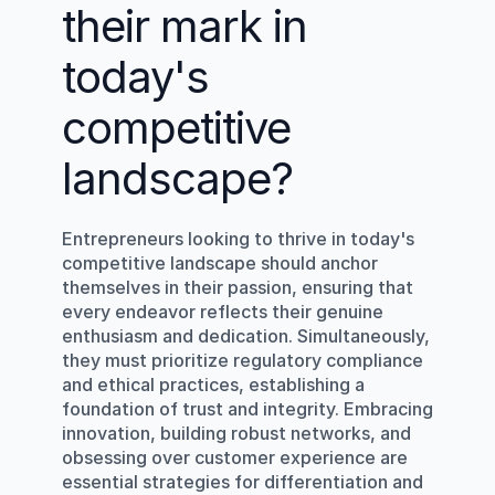
their mark in 
today's 
competitive 
landscape?
Entrepreneurs looking to thrive in today's 
competitive landscape should anchor 
themselves in their passion, ensuring that 
every endeavor reflects their genuine 
enthusiasm and dedication. Simultaneously, 
they must prioritize regulatory compliance 
and ethical practices, establishing a 
foundation of trust and integrity. Embracing 
innovation, building robust networks, and 
obsessing over customer experience are 
essential strategies for differentiation and 