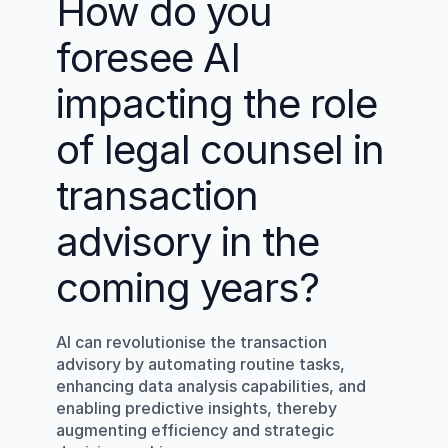
How do you 
foresee AI 
impacting the role 
of legal counsel in 
transaction 
advisory in the 
coming years?
AI can revolutionise the transaction 
advisory by automating routine tasks, 
enhancing data analysis capabilities, and 
enabling predictive insights, thereby 
augmenting efficiency and strategic 