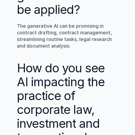
be applied?
The generative AI can be promising in 
contract drafting, contract management, 
streamlining routine tasks, legal research 
and document analysis.
How do you see 
AI impacting the 
practice of 
corporate law, 
investment and 