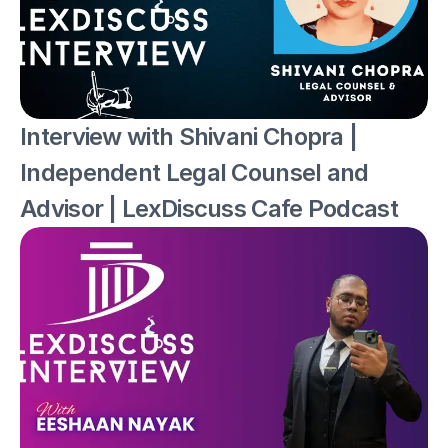
Interview with Shivani Chopra | 
Independent Legal Counsel and 
Advisor | LexDiscuss Cafe Podcast