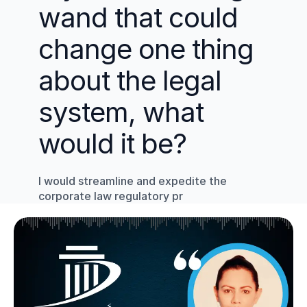
wand that could 
change one thing 
about the legal 
system, what 
would it be?
I would streamline and expedite the 
corporate law regulatory pr