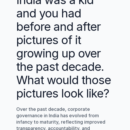
and you had 
before and after 
pictures of it 
growing up over 
the past decade. 
What would those 
pictures look like?
Over the past decade, corporate 
governance in India has evolved from 
infancy to maturity, reflecting improved 
transparency, accountability, and 