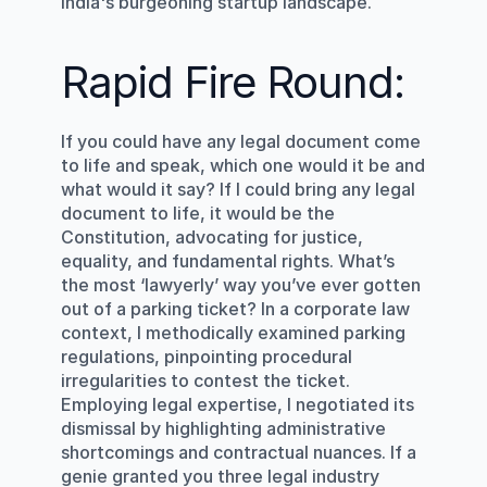
India's burgeoning startup landscape.
Rapid Fire Round:
If you could have any legal document come 
to life and speak, which one would it be and 
what would it say? If I could bring any legal 
document to life, it would be the 
Constitution, advocating for justice, 
equality, and fundamental rights. What’s 
the most ‘lawyerly’ way you’ve ever gotten 
out of a parking ticket? In a corporate law 
context, I methodically examined parking 
regulations, pinpointing procedural 
irregularities to contest the ticket. 
Employing legal expertise, I negotiated its 
dismissal by highlighting administrative 
shortcomings and contractual nuances. If a 
genie granted you three legal industry 