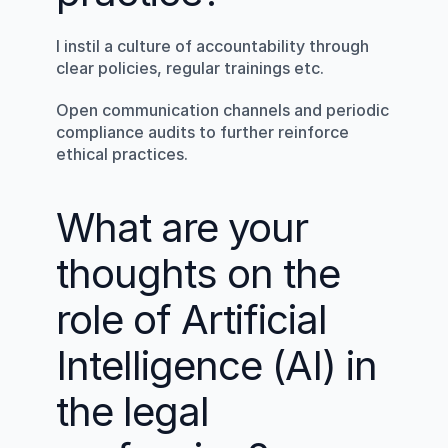
I instil a culture of accountability through 
clear policies, regular trainings etc.
Open communication channels and periodic 
compliance audits to further reinforce 
ethical practices.
What are your 
thoughts on the 
role of Artificial 
Intelligence (AI) in 
the legal 