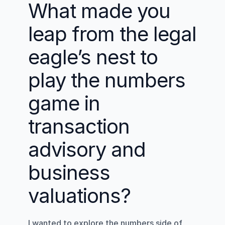
What made you 
leap from the legal 
eagle’s nest to 
play the numbers 
game in 
transaction 
advisory and 
business 
valuations?
I wanted to explore the numbers side of 