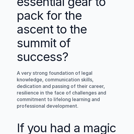
essential gear to 
pack for the 
ascent to the 
summit of 
success?
A very strong foundation of legal 
knowledge, communication skills, 
dedication and passing of their career, 
resilience in the face of challenges and 
commitment to lifelong learning and 
professional development.
If you had a magic 