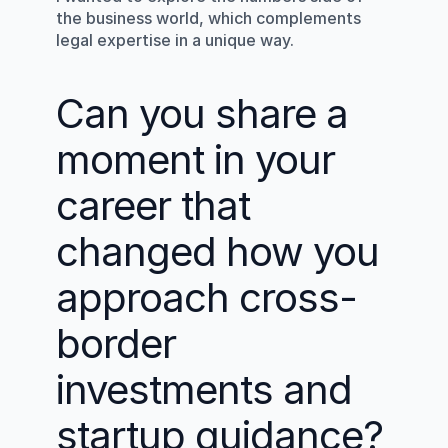
the business world, which complements 
legal expertise in a unique way.
Can you share a 
moment in your 
career that 
changed how you 
approach cross-
border 
investments and 
startup guidance?