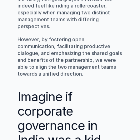
indeed feel like riding a rollercoaster, 
especially when managing two distinct 
management teams with differing 
perspectives.
However, by fostering open 
communication, facilitating productive 
dialogue, and emphasizing the shared goals 
and benefits of the partnership, we were 
able to align the two management teams 
towards a unified direction.
Imagine if 
corporate 
governance in 
India was a kid 