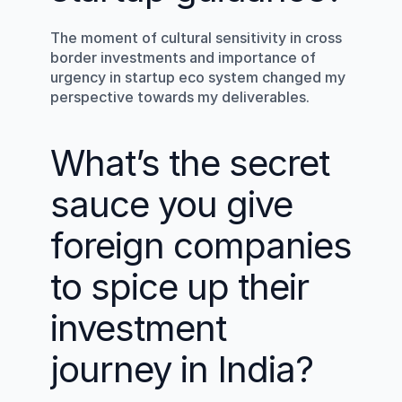
The moment of cultural sensitivity in cross 
border investments and importance of 
urgency in startup eco system changed my 
perspective towards my deliverables.
What’s the secret 
sauce you give 
foreign companies 
to spice up their 
investment 
journey in India?