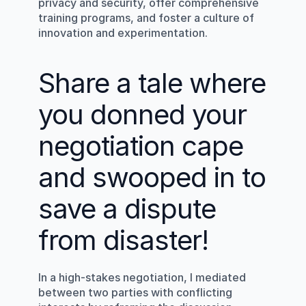
privacy and security, offer comprehensive 
training programs, and foster a culture of 
innovation and experimentation.
Share a tale where 
you donned your 
negotiation cape 
and swooped in to 
save a dispute 
from disaster!
In a high-stakes negotiation, I mediated 
between two parties with conflicting 