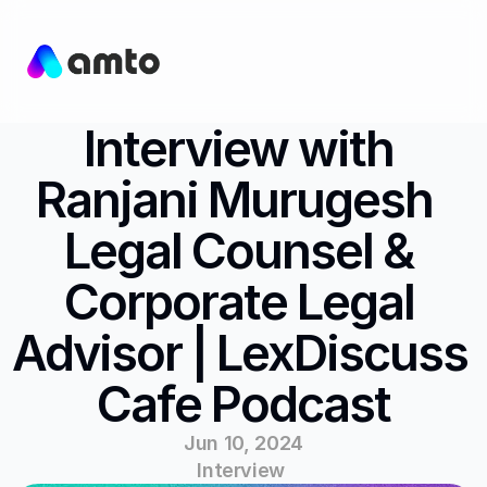
Interview with 
Ranjani Murugesh  
Legal Counsel & 
Corporate Legal 
Advisor | LexDiscuss 
Cafe Podcast
Jun 10, 2024
Interview 