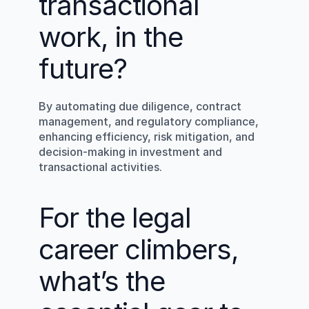
transactional 
work, in the 
future?
By automating due diligence, contract 
management, and regulatory compliance, 
enhancing efficiency, risk mitigation, and 
decision-making in investment and 
transactional activities.
For the legal 
career climbers, 
what’s the 