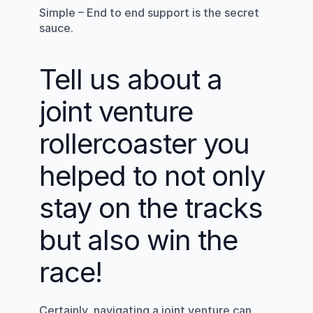
Simple – End to end support is the secret 
sauce.
Tell us about a 
joint venture 
rollercoaster you 
helped to not only 
stay on the tracks 
but also win the 
race!
Certainly, navigating a joint venture can 