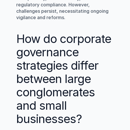
regulatory compliance. However, 
challenges persist, necessitating ongoing 
vigilance and reforms.
How do corporate 
governance 
strategies differ 
between large 
conglomerates 
and small 
businesses?