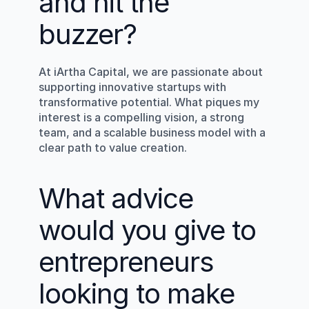
and hit the 
buzzer?
At iArtha Capital, we are passionate about 
supporting innovative startups with 
transformative potential. What piques my 
interest is a compelling vision, a strong 
team, and a scalable business model with a 
clear path to value creation.
What advice 
would you give to 
entrepreneurs 
looking to make 