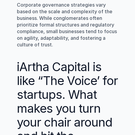
Corporate governance strategies vary 
based on the scale and complexity of the 
business. While conglomerates often 
prioritize formal structures and regulatory 
compliance, small businesses tend to focus 
on agility, adaptability, and fostering a 
culture of trust.
iArtha Capital is 
like “The Voice’ for 
startups. What 
makes you turn 
your chair around 