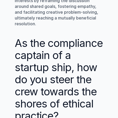
interests by reframing the discussion 
around shared goals, fostering empathy, 
and facilitating creative problem-solving, 
ultimately reaching a mutually beneficial 
resolution.
As the compliance 
captain of a 
startup ship, how 
do you steer the 
crew towards the 
shores of ethical 
practice?