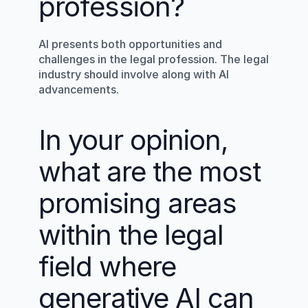
profession?
AI presents both opportunities and 
challenges in the legal profession. The legal 
industry should involve along with AI 
advancements.
In your opinion, 
what are the most 
promising areas 
within the legal 
field where 
generative AI can 