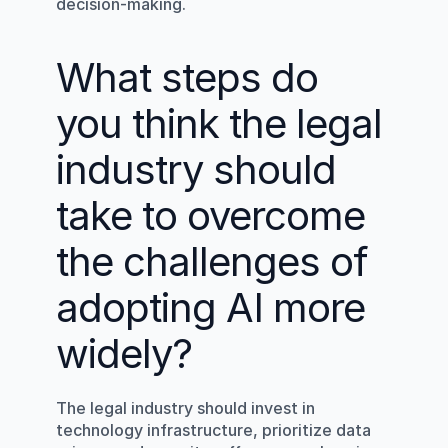
decision-making.
What steps do 
you think the legal 
industry should 
take to overcome 
the challenges of 
adopting AI more 
widely?
The legal industry should invest in 
technology infrastructure, prioritize data 