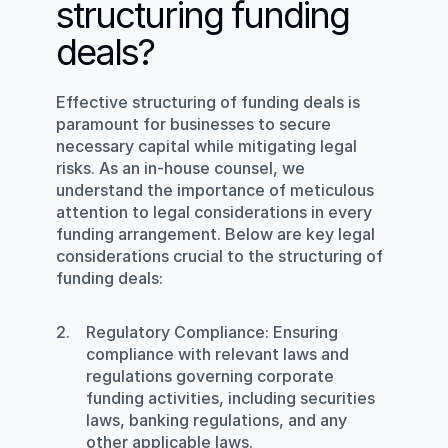
structuring funding 
deals?
Effective structuring of funding deals is 
paramount for businesses to secure 
necessary capital while mitigating legal 
risks. As an in-house counsel, we 
understand the importance of meticulous 
attention to legal considerations in every 
funding arrangement. Below are key legal 
considerations crucial to the structuring of 
funding deals:
Regulatory Compliance
: Ensuring 
compliance with relevant laws and 
regulations governing corporate 
funding activities, including securities 
laws, banking regulations, and any 
other applicable laws.