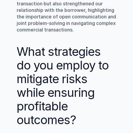
transaction but also strengthened our 
relationship with the borrower, highlighting 
the importance of open communication and 
joint problem-solving in navigating complex 
commercial transactions.
What strategies 
do you employ to 
mitigate risks 
while ensuring 
profitable 
outcomes?