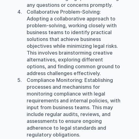
any questions or concerns promptly.
Collaborative Problem-Solving
: 
Adopting a collaborative approach to 
problem-solving, working closely with 
business teams to identify practical 
solutions that achieve business 
objectives while minimizing legal risks. 
This involves brainstorming creative 
alternatives, exploring different 
options, and finding common ground to 
address challenges effectively.
Compliance Monitoring
: Establishing 
processes and mechanisms for 
monitoring compliance with legal 
requirements and internal policies, with 
input from business teams. This may 
include regular audits, reviews, and 
assessments to ensure ongoing 
adherence to legal standards and 
regulatory obligations.