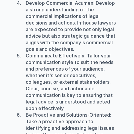
Develop Commercial Acumen
: Develop 
a strong understanding of the 
commercial implications of legal 
decisions and actions. In-house lawyers 
are expected to provide not only legal 
advice but also strategic guidance that 
aligns with the company's commercial 
goals and objectives.
Communicate Effectively
: Tailor your 
communication style to suit the needs 
and preferences of your audience, 
whether it's senior executives, 
colleagues, or external stakeholders. 
Clear, concise, and actionable 
communication is key to ensuring that 
legal advice is understood and acted 
upon effectively.
Be Proactive and Solutions-Oriented
: 
Take a proactive approach to 
identifying and addressing legal issues 