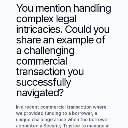
You mention handling 
complex legal 
intricacies. Could you 
share an example of 
a challenging 
commercial 
transaction you 
successfully 
navigated?
In a recent commercial transaction where 
we provided funding to a borrower, a 
unique challenge arose when the borrower 
appointed a Security Trustee to manage all 