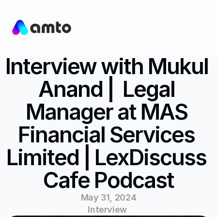
Interview with Mukul 
Anand |  Legal 
Manager at MAS 
Financial Services 
Limited | LexDiscuss 
Cafe Podcast
May 31, 2024
Interview 