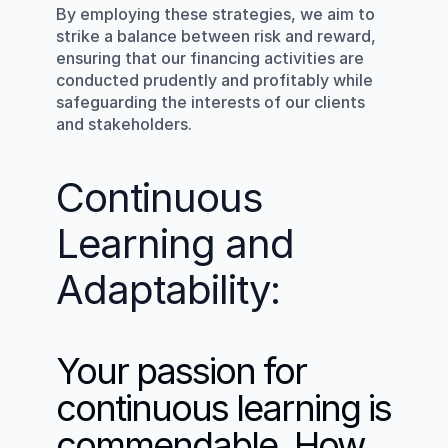
By employing these strategies, we aim to 
strike a balance between risk and reward, 
ensuring that our financing activities are 
conducted prudently and profitably while 
safeguarding the interests of our clients 
and stakeholders.
Continuous 
Learning and 
Adaptability:
Your passion for 
continuous learning is 
commendable. How 