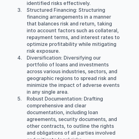
identified risks effectively.
Structured Financing
: Structuring 
financing arrangements in a manner 
that balances risk and return, taking 
into account factors such as collateral, 
repayment terms, and interest rates to 
optimize profitability while mitigating 
risk exposure.
Diversification
: Diversifying our 
portfolio of loans and investments 
across various industries, sectors, and 
geographic regions to spread risk and 
minimize the impact of adverse events 
in any single area.
Robust Documentation
: Drafting 
comprehensive and clear 
documentation, including loan 
agreements, security documents, and 
other contracts, to outline the rights 
and obligations of all parties involved 