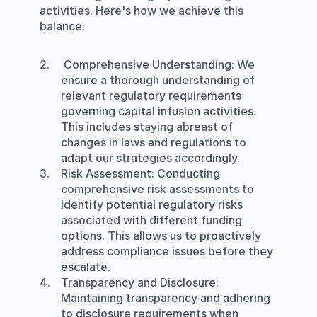
activities. Here's how we achieve this 
balance:
Comprehensive Understanding:
 We 
ensure a thorough understanding of 
relevant regulatory requirements 
governing capital infusion activities. 
This includes staying abreast of 
changes in laws and regulations to 
adapt our strategies accordingly.
Risk Assessment
: Conducting 
comprehensive risk assessments to 
identify potential regulatory risks 
associated with different funding 
options. This allows us to proactively 
address compliance issues before they 
escalate.
Transparency and Disclosure
: 
Maintaining transparency and adhering 
to disclosure requirements when 