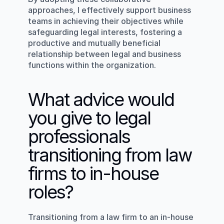
approaches, I effectively support business 
teams in achieving their objectives while 
safeguarding legal interests, fostering a 
productive and mutually beneficial 
relationship between legal and business 
functions within the organization.
What advice would 
you give to legal 
professionals 
transitioning from law 
firms to in-house 
roles?
Transitioning from a law firm to an in-house 