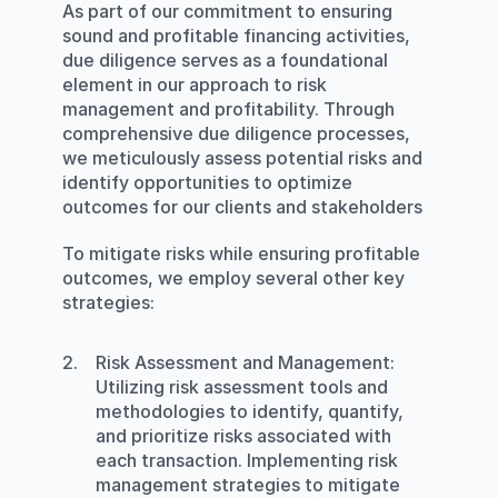
As part of our commitment to ensuring 
sound and profitable financing activities, 
due diligence serves as a foundational 
element in our approach to risk 
management and profitability. Through 
comprehensive due diligence processes, 
we meticulously assess potential risks and 
identify opportunities to optimize 
outcomes for our clients and stakeholders
To mitigate risks while ensuring profitable 
outcomes, we employ several other key 
strategies:
Risk Assessment and Management
: 
Utilizing risk assessment tools and 
methodologies to identify, quantify, 
and prioritize risks associated with 
each transaction. Implementing risk 
management strategies to mitigate 