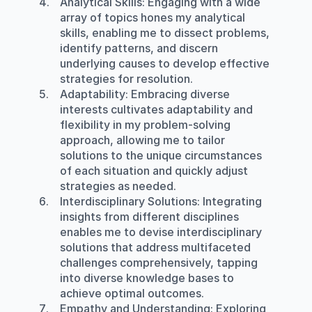
Analytical Skills
: Engaging with a wide 
array of topics hones my analytical 
skills, enabling me to dissect problems, 
identify patterns, and discern 
underlying causes to develop effective 
strategies for resolution.
Adaptability
: Embracing diverse 
interests cultivates adaptability and 
flexibility in my problem-solving 
approach, allowing me to tailor 
solutions to the unique circumstances 
of each situation and quickly adjust 
strategies as needed.
Interdisciplinary Solutions
: Integrating 
insights from different disciplines 
enables me to devise interdisciplinary 
solutions that address multifaceted 
challenges comprehensively, tapping 
into diverse knowledge bases to 
achieve optimal outcomes.
Empathy and Understanding
: Exploring 