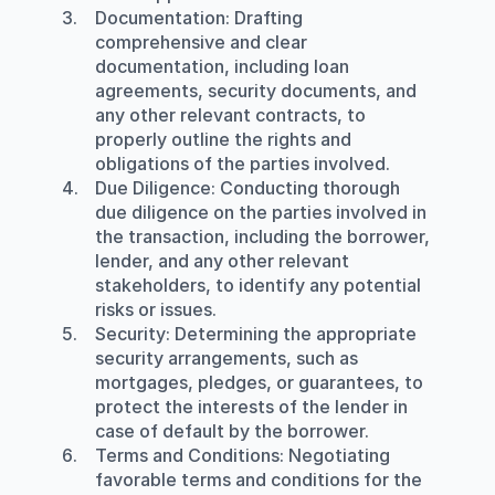
Documentation
: Drafting 
comprehensive and clear 
documentation, including loan 
agreements, security documents, and 
any other relevant contracts, to 
properly outline the rights and 
obligations of the parties involved.
Due Diligence
: Conducting thorough 
due diligence on the parties involved in 
the transaction, including the borrower, 
lender, and any other relevant 
stakeholders, to identify any potential 
risks or issues.
Security
: Determining the appropriate 
security arrangements, such as 
mortgages, pledges, or guarantees, to 
protect the interests of the lender in 
case of default by the borrower.
Terms and Conditions
: Negotiating 
favorable terms and conditions for the 