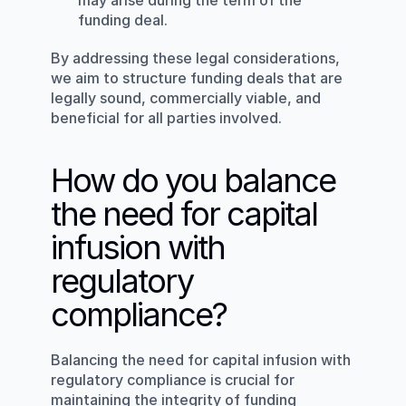
may arise during the term of the 
funding deal.
By addressing these legal considerations, 
we aim to structure funding deals that are 
legally sound, commercially viable, and 
beneficial for all parties involved.
How do you balance 
the need for capital 
infusion with 
regulatory 
compliance?
Balancing the need for capital infusion with 
regulatory compliance is crucial for 
maintaining the integrity of funding 