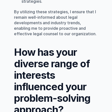
strategies.
By utilizing these strategies, I ensure that I 
remain well-informed about legal 
developments and industry trends, 
enabling me to provide proactive and 
effective legal counsel to our organization.
How has your 
diverse range of 
interests 
influenced your 
problem-solving 
approach?