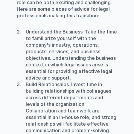
role can be both exciting and challenging. 
Here are some pieces of advice for legal 
professionals making this transition:
Understand the Business
: Take the time 
to familiarize yourself with the 
company's industry, operations, 
products, services, and business 
objectives. Understanding the business 
context in which legal issues arise is 
essential for providing effective legal 
advice and support.
Build Relationships
: Invest time in 
building relationships with colleagues 
across different departments and 
levels of the organization. 
Collaboration and teamwork are 
essential in an in-house role, and strong 
relationships will facilitate effective 
communication and problem-solving.