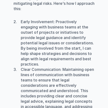
mitigating legal risks. Here's how I approach 
this:
Early Involvement
: Proactively 
engaging with business teams at the 
outset of projects or initiatives to 
provide legal guidance and identify 
potential legal issues or considerations. 
By being involved from the start, I can 
help shape strategies and decisions to 
align with legal requirements and best 
practices.
Clear Communication
: Maintaining open 
lines of communication with business 
teams to ensure that legal 
considerations are effectively 
communicated and understood. This 
includes providing clear and concise 
legal advice, explaining legal concepts 
in accessible language, and addressing 