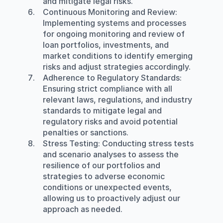
and mitigate legal risks.
Continuous Monitoring and Review
: 
Implementing systems and processes 
for ongoing monitoring and review of 
loan portfolios, investments, and 
market conditions to identify emerging 
risks and adjust strategies accordingly.
Adherence to Regulatory Standards
: 
Ensuring strict compliance with all 
relevant laws, regulations, and industry 
standards to mitigate legal and 
regulatory risks and avoid potential 
penalties or sanctions.
Stress Testing
: Conducting stress tests 
and scenario analyses to assess the 
resilience of our portfolios and 
strategies to adverse economic 
conditions or unexpected events, 
allowing us to proactively adjust our 
approach as needed.