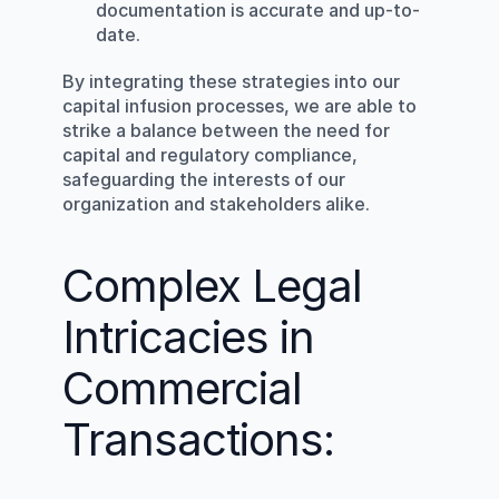
documentation is accurate and up-to-
date.
By integrating these strategies into our 
capital infusion processes, we are able to 
strike a balance between the need for 
capital and regulatory compliance, 
safeguarding the interests of our 
organization and stakeholders alike.
Complex Legal 
Intricacies in 
Commercial 
Transactions: