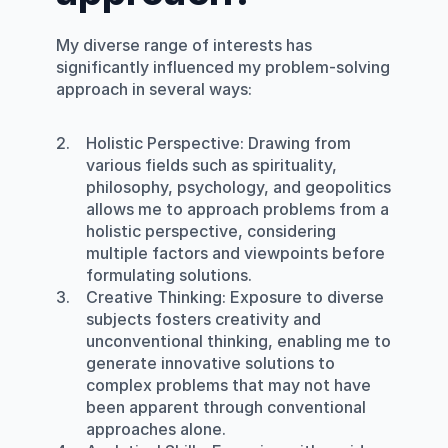
My diverse range of interests has 
significantly influenced my problem-solving 
approach in several ways:
Holistic Perspective
: Drawing from 
various fields such as spirituality, 
philosophy, psychology, and geopolitics 
allows me to approach problems from a 
holistic perspective, considering 
multiple factors and viewpoints before 
formulating solutions.
Creative Thinking
: Exposure to diverse 
subjects fosters creativity and 
unconventional thinking, enabling me to 
generate innovative solutions to 
complex problems that may not have 
been apparent through conventional 
approaches alone.