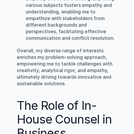
various subjects fosters empathy and 
understanding, enabling me to 
empathize with stakeholders from 
different backgrounds and 
perspectives, facilitating effective 
communication and conflict resolution.
Overall, my diverse range of interests 
enriches my problem-solving approach, 
empowering me to tackle challenges with 
creativity, analytical rigor, and empathy, 
ultimately driving towards innovative and 
sustainable solutions.
The Role of In-
House Counsel in 
Business 