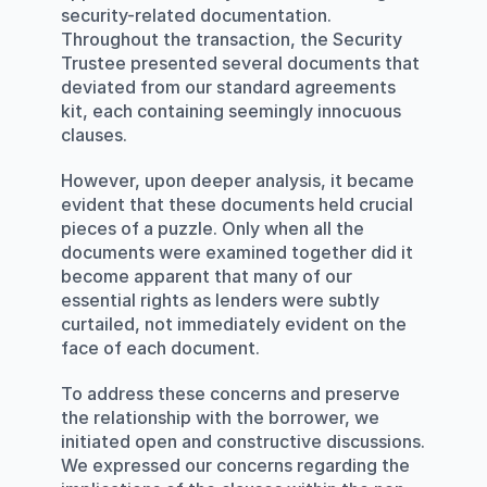
security-related documentation. 
Throughout the transaction, the Security 
Trustee presented several documents that 
deviated from our standard agreements 
kit, each containing seemingly innocuous 
clauses.
However, upon deeper analysis, it became 
evident that these documents held crucial 
pieces of a puzzle. Only when all the 
documents were examined together did it 
become apparent that many of our 
essential rights as lenders were subtly 
curtailed, not immediately evident on the 
face of each document.
To address these concerns and preserve 
the relationship with the borrower, we 
initiated open and constructive discussions. 
We expressed our concerns regarding the 