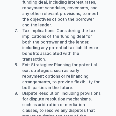
funding deal, including interest rates, 
repayment schedules, covenants, and 
any other relevant provisions, to meet 
the objectives of both the borrower 
and the lender.
Tax Implications
: Considering the tax 
implications of the funding deal for 
both the borrower and the lender, 
including any potential tax liabilities or 
benefits associated with the 
transaction.
Exit Strategies
: Planning for potential 
exit strategies, such as early 
repayment options or refinancing 
arrangements, to provide flexibility for 
both parties in the future.
Dispute Resolution:
 Including provisions 
for dispute resolution mechanisms, 
such as arbitration or mediation 
clauses, to resolve any disputes that 