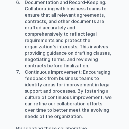
Documentation and Record-Keeping
: 
Collaborating with business teams to 
ensure that all relevant agreements, 
contracts, and other documents are 
drafted accurately and 
comprehensively to reflect legal 
requirements and protect the 
organization's interests. This involves 
providing guidance on drafting clauses, 
negotiating terms, and reviewing 
contracts before finalization.
Continuous Improvement
: Encouraging 
feedback from business teams to 
identify areas for improvement in legal 
support and processes. By fostering a 
culture of continuous improvement, we 
can refine our collaboration efforts 
over time to better meet the evolving 
needs of the organization.
By adopting these collaborative 