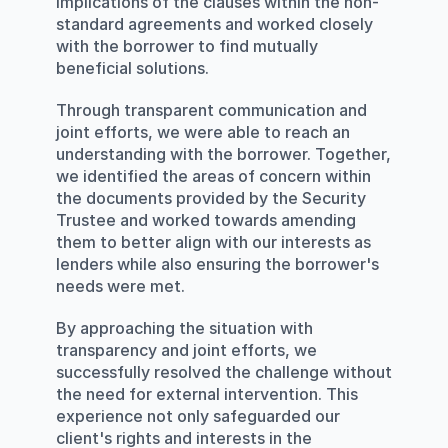
implications of the clauses within the non-
standard agreements and worked closely 
with the borrower to find mutually 
beneficial solutions.
Through transparent communication and 
joint efforts, we were able to reach an 
understanding with the borrower. Together, 
we identified the areas of concern within 
the documents provided by the Security 
Trustee and worked towards amending 
them to better align with our interests as 
lenders while also ensuring the borrower's 
needs were met.
By approaching the situation with 
transparency and joint efforts, we 
successfully resolved the challenge without 
the need for external intervention. This 
experience not only safeguarded our 
client's rights and interests in the 