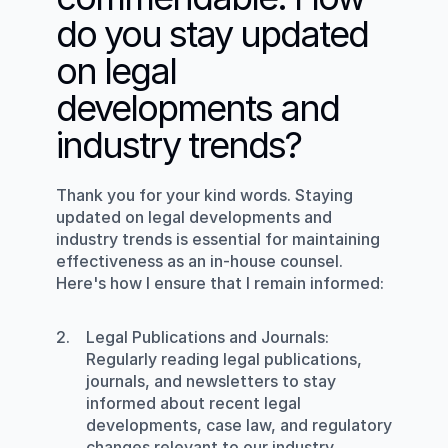
do you stay updated 
on legal 
developments and 
industry trends?
Thank you for your kind words. Staying 
updated on legal developments and 
industry trends is essential for maintaining 
effectiveness as an in-house counsel. 
Here's how I ensure that I remain informed:
Legal Publications and Journals
: 
Regularly reading legal publications, 
journals, and newsletters to stay 
informed about recent legal 
developments, case law, and regulatory 
changes relevant to our industry.