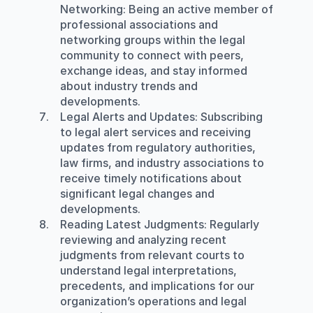
Networking
: Being an active member of 
professional associations and 
networking groups within the legal 
community to connect with peers, 
exchange ideas, and stay informed 
about industry trends and 
developments.
Legal Alerts and Updates
: Subscribing 
to legal alert services and receiving 
updates from regulatory authorities, 
law firms, and industry associations to 
receive timely notifications about 
significant legal changes and 
developments.
Reading Latest Judgments
: Regularly 
reviewing and analyzing recent 
judgments from relevant courts to 
understand legal interpretations, 
precedents, and implications for our 
organization’s operations and legal 