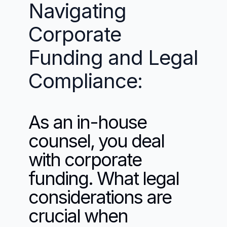
Navigating 
Corporate 
Funding and Legal 
Compliance:
As an in-house 
counsel, you deal 
with corporate 
funding. What legal 
considerations are 
crucial when 