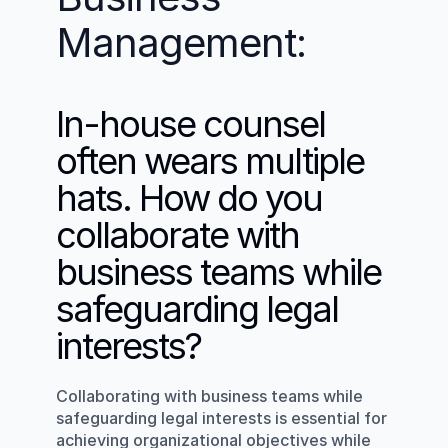
Management:
In-house counsel 
often wears multiple 
hats. How do you 
collaborate with 
business teams while 
safeguarding legal 
interests?
Collaborating with business teams while 
safeguarding legal interests is essential for 
achieving organizational objectives while 