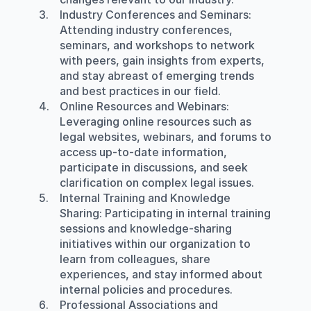
Industry Conferences and Seminars
: 
Attending industry conferences, 
seminars, and workshops to network 
with peers, gain insights from experts, 
and stay abreast of emerging trends 
and best practices in our field.
Online Resources and Webinars
: 
Leveraging online resources such as 
legal websites, webinars, and forums to 
access up-to-date information, 
participate in discussions, and seek 
clarification on complex legal issues.
Internal Training and Knowledge 
Sharing
: Participating in internal training 
sessions and knowledge-sharing 
initiatives within our organization to 
learn from colleagues, share 
experiences, and stay informed about 
internal policies and procedures.
Professional Associations and 