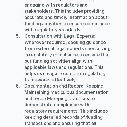
engaging with regulators and 
stakeholders. This includes providing 
accurate and timely information about 
funding activities to ensure compliance 
with regulatory standards.
Consultation with Legal Experts
: 
Wherever required, seeking guidance 
from external legal experts specializing 
in regulatory compliance to ensure that 
our funding activities align with 
applicable laws and regulations. This 
helps us navigate complex regulatory 
frameworks effectively.
Documentation and Record-Keeping
: 
Maintaining meticulous documentation 
and record-keeping practices to 
demonstrate compliance with 
regulatory requirements. This includes 
keeping detailed records of funding 
transactions and ensuring that all 